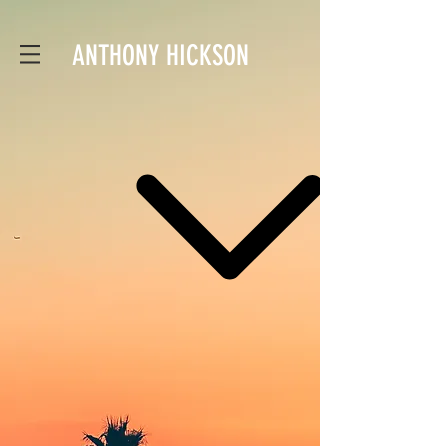
ANTHONY HICKSON