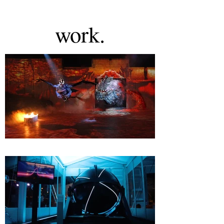
work.