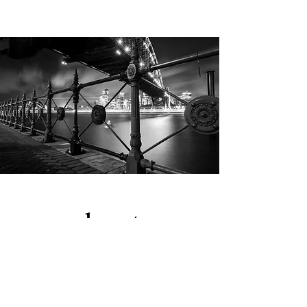
about.
I'm a creative and insightful marketing
leader with 15+ years of global
experience in strategic account
management, brand development,