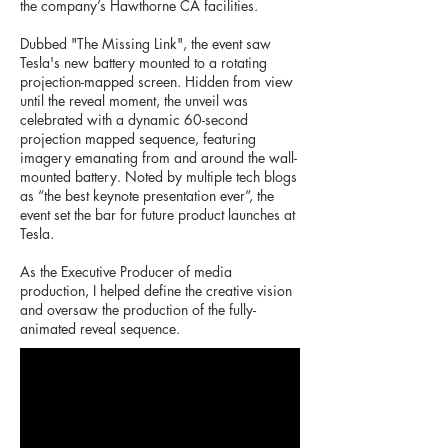
the company’s Hawthorne CA facilities.
Dubbed "The Missing Link", the event saw
Tesla's new battery mounted to a rotating
projection-mapped screen. Hidden from view
until the reveal moment, the unveil was
celebrated with a dynamic 60-second
projection mapped sequence, featuring
imagery emanating from and around the wall-
mounted battery. Noted by multiple tech blogs
as “the best keynote presentation ever”, the
event set the bar for future product launches at
Tesla.
As the Executive Producer of media
production, I helped define the creative vision
and oversaw the production of the fully-
animated reveal sequence.