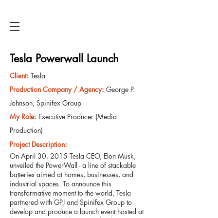
ANTHONY HICKSON
Tesla Powerwall Launch
Client
:
Tesla
Production Company / Agency
:
George P.
Johnson, Spinifex Group
My Role:
Executive Producer (Media
Production)
Project Description
:
On April 30, 2015 Tesla CEO, Elon Musk,
unveiled the PowerWall - a line of stackable
batteries aimed at homes, businesses, and
industrial spaces. To announce this
transformative moment to the world, Tesla
partnered with GPJ and Spinifex Group to
develop and produce a launch event hosted at