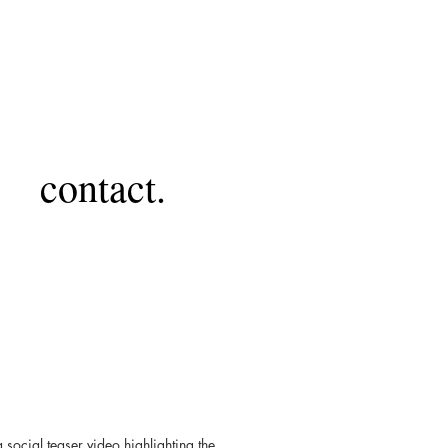
contact.
ocial teaser video highlighting the