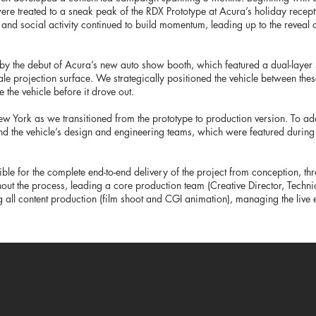
 were treated to a sneak peak of the RDX Prototype at Acura’s holiday recep
 and social activity continued to build momentum, leading up to the reveal
 by the debut of Acura’s new auto show booth, which featured a dual-laye
ale projection surface. We strategically positioned the vehicle between the
 the vehicle before it drove out.
ew York as we transitioned from the prototype to production version. To add
nd the vehicle’s design and engineering teams, which were featured during
ible for the complete end-to-end delivery of the project from conception, th
hout the process, leading a core production team (Creative Director, Technic
 all content production (film shoot and CGI animation), managing the live 