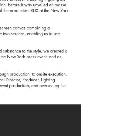
tion, before it was unveiled en masse
 of the production RDX at the New York
r screen canvas combining a
se two screens, enabling us to use
 substance to the style, we created a
 the New York press event, and as
rough production, to onsite execution.
al Director, Producer, Lighting
event production, and overseeing the