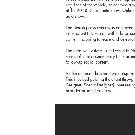
key lines of the vehicle, select media
at the 2018 Detroit auto show. Online
auto show.
The Detroit press event was enhanced
transparent LED screen with a large-sc
content mapping to tease and celebrate
The creative evolved from Detroit to N
series of mini-documentary films arou
follow-up social content.
As the account director, I was respons
This involved guiding the client throug
Designer, Scenic Designer), overseeing
broader production crew.