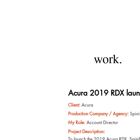
work.
Acura 2019 RDX laun
:
Client
Acura
:
Production Company / Agency
Spin
My Role:
Account Director
:
Project Description
To launch the 2019 Acura RDX, Spinife