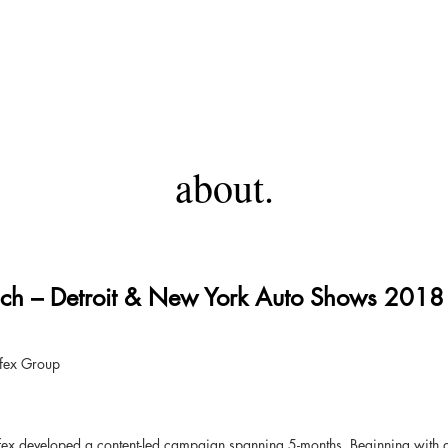
ANTHONY HICKSON
about.
ch – Detroit & New York Auto Shows 2018
ifex Group
x developed a content-led campaign spanning 5-months. Beginning with a s